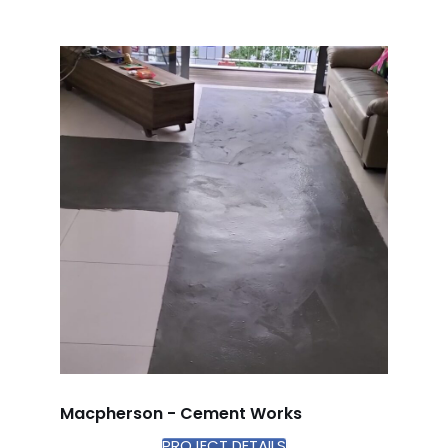
Macpherson - Cement Works
PROJECT DETAILS