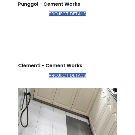
Punggol - Cement Works
PROJECT DETAILS
Clementi - Cement Works
PROJECT DETAILS