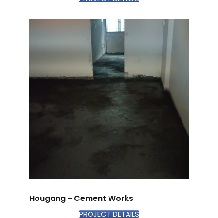
Hougang - Cement Works
PROJECT DETAILS