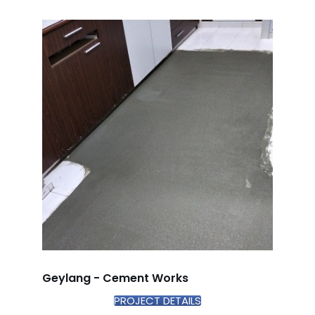
Geylang - Cement Works
PROJECT DETAILS