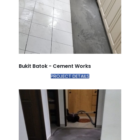
Bukit Batok - Cement Works
PROJECT DETAILS