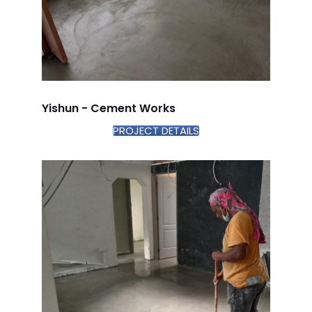
Yishun - Cement Works
PROJECT DETAILS