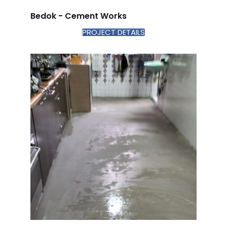
Bedok - Cement Works
PROJECT DETAILS