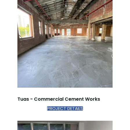
Tuas - Commercial Cement Works
PROJECT DETAILS