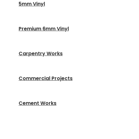
5mm Vinyl
Premium 6mm Vinyl
Carpentry Works
Commercial Projects
Cement Works