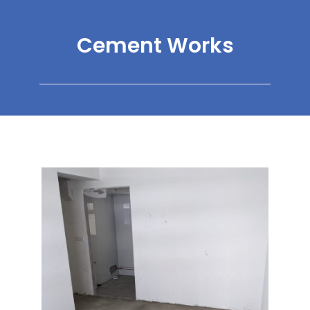
Cement Works