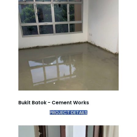
Bukit Batok - Cement Works
PROJECT DETAILS