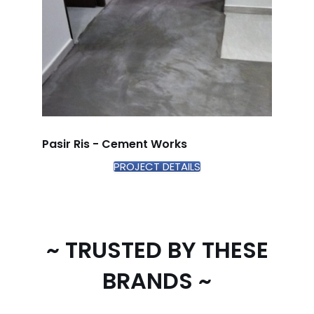
Pasir Ris - Cement Works
PROJECT DETAILS
~ TRUSTED BY THESE
BRANDS ~