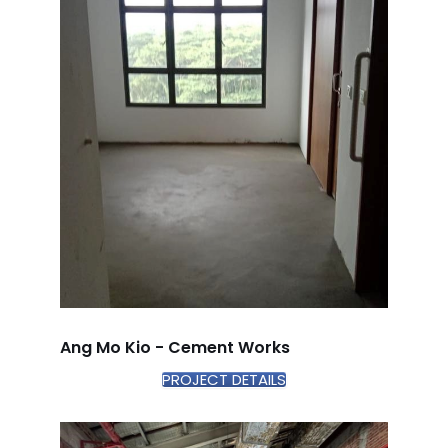
Ang Mo Kio - Cement Works
PROJECT DETAILS