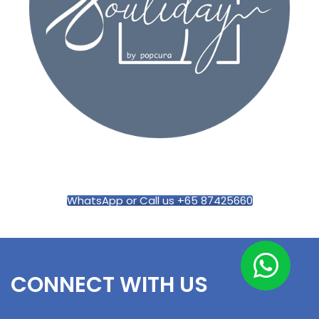
WhatsApp or Call us +65 87425660
CONNECT WITH US