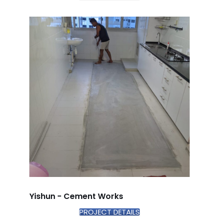
Yishun - Cement Works
PROJECT DETAILS