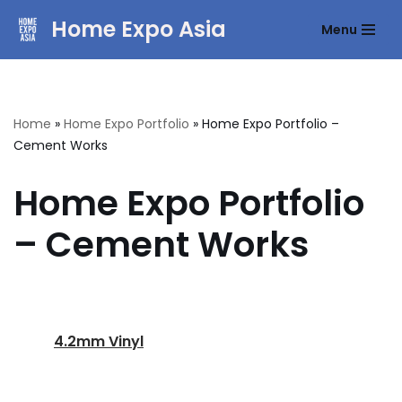
Home Expo Asia
Menu
Skip
to
content
Home
»
Home Expo Portfolio
»
Home Expo Portfolio –
Cement Works
Home Expo Portfolio
– Cement Works
4.2mm Vinyl