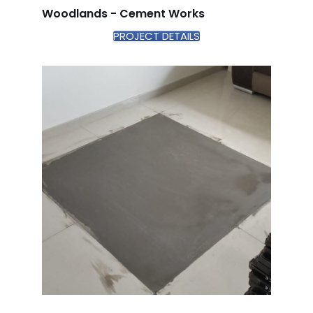
Woodlands - Cement Works
PROJECT DETAILS