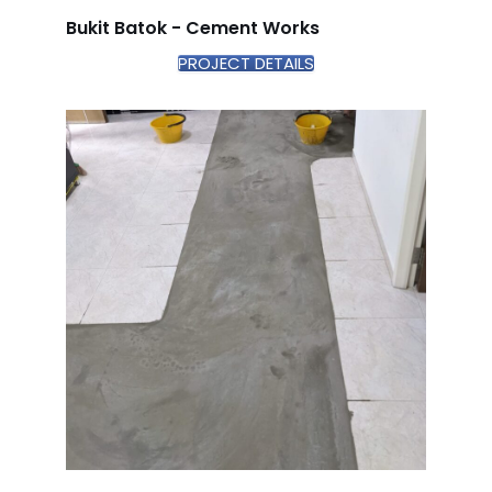
Bukit Batok - Cement Works
PROJECT DETAILS