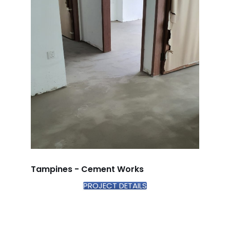
Tampines - Cement Works
PROJECT DETAILS