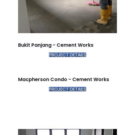
Bukit Panjang - Cement Works
PROJECT DETAILS
Macpherson Condo - Cement Works
PROJECT DETAILS