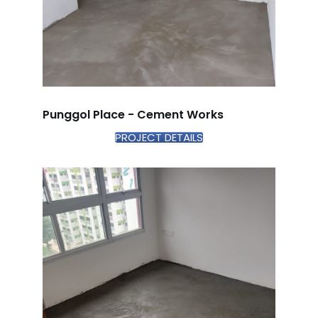
Punggol Place - Cement Works
PROJECT DETAILS