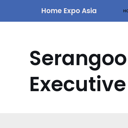
Home Expo Asia
H
Skip
to
content
Serangoo
Executive