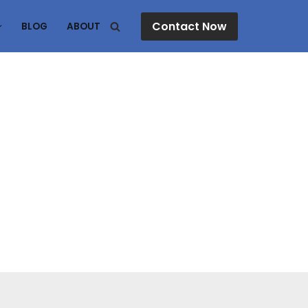
Contact Now
BLOG
ABOUT