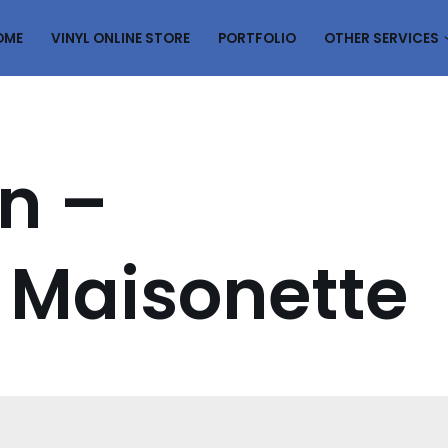
OME
VINYL ONLINE STORE
PORTFOLIO
OTHER SERVICES
n –
 Maisonette