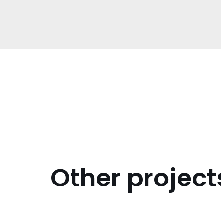
Other project