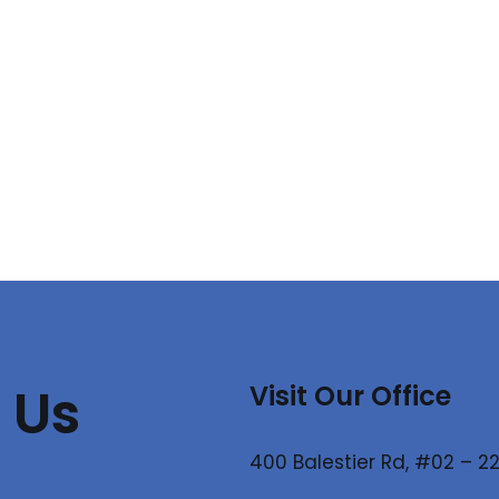
 Us
Visit Our Office
400 Balestier Rd, #02 – 22