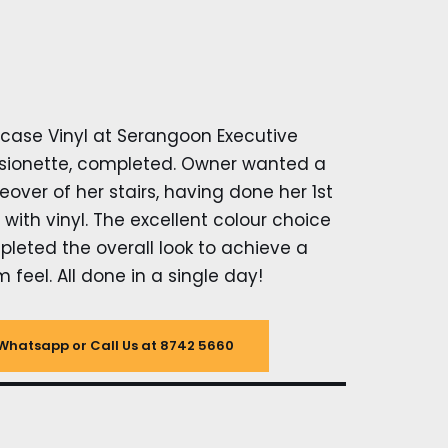
rcase Vinyl at Serangoon Executive
ionette, completed. Owner wanted a
over of her stairs, having done her 1st
r with vinyl. The excellent colour choice
leted the overall look to achieve a
 feel. All done in a single day!
Whatsapp or Call Us at 8742 5660