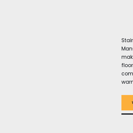
Stai
Mans
make
floo
comp
warm