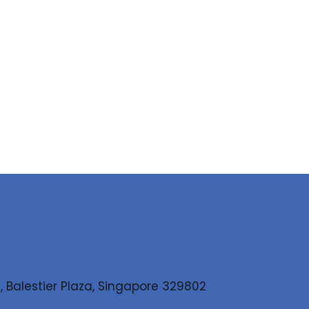
, Balestier Plaza, Singapore 329802