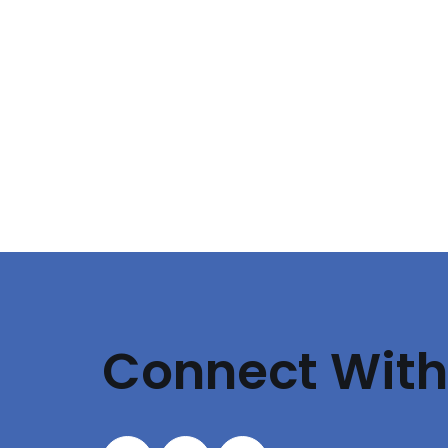
Connect With