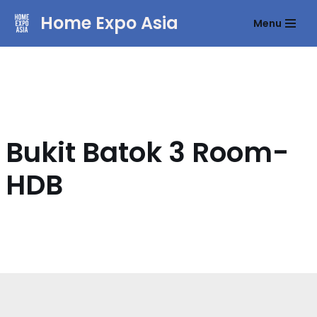
Home Expo Asia
Menu
Skip
to
content
Bukit Batok 3 Room-
HDB