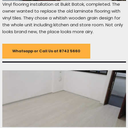
Vinyl flooring installation at Bukit Batok, completed. The
owner wanted to replace the old laminate flooring with
vinyl tiles. They chose a whitish wooden grain design for
the whole unit including kitchen and store room. Not only
looks brand new, the place looks more airy.
Whatsapp or Call Us at 8742 5660