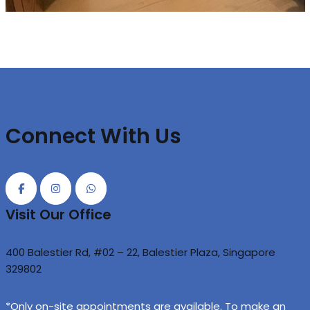
Connect With Us
Visit Our Office
400 Balestier Rd, #02 – 22, Balestier Plaza, Singapore
329802
*Only on-site appointments are available. To make an