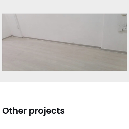
Other projects