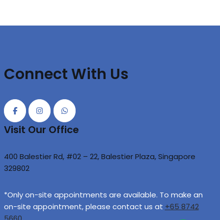
Connect With Us
Visit Our Office
400 Balestier Rd, #02 – 22, Balestier Plaza, Singapore
329802
*Only on-site appointments are available. To make an
on-site appointment, please contact us at
+65 8742
5660