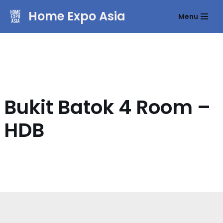
Home Expo Asia
Menu
Skip
to
content
Bukit Batok 4 Room –
HDB