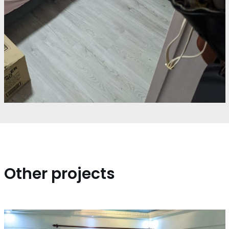
Other projects