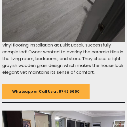
Vinyl flooring installation at Bukit Batok, successfully
completed! Owner wanted to overlay the ceramic tiles in
the living room, bedrooms, and store. They chose a light
grayish wooden grain design which makes the house look
elegant yet maintains its sense of comfort.
Whatsapp or Call Us at 8742 5660