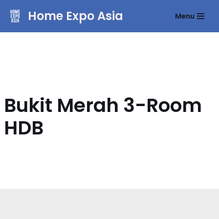
Home Expo Asia
Menu
Skip
to
content
Bukit Merah 3-Room
HDB