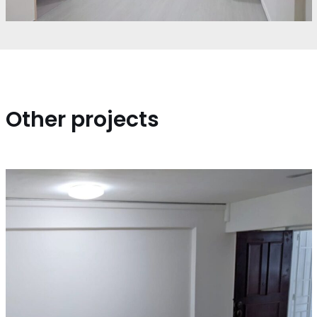
Other projects