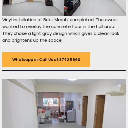
Vinyl installation at Bukit Merah, completed. The owner
wanted to overlay the concrete floor in the hall area.
They chose a light gray design which gives a clean look
and brightens up the space.
Whatsapp or Call Us at 8742 5660