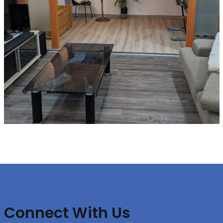
Connect With Us