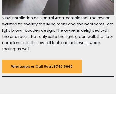
Vinyl installation at Central Area, completed. The owner
wanted to overlay the living room and the bedrooms with
light brown wooden design. The owner is delighted with
the end result. Not only suits the light green wall, the floor
complements the overall look and achieve a warm
feeling as well.
Whatsapp or Call Us at 8742 5660