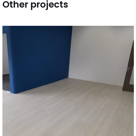
Other projects