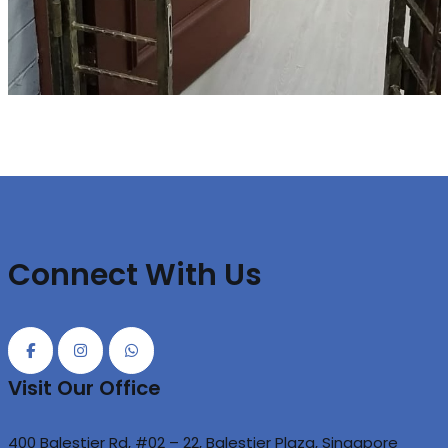
Connect With Us
Visit Our Office
400 Balestier Rd, #02 – 22, Balestier Plaza, Singapore