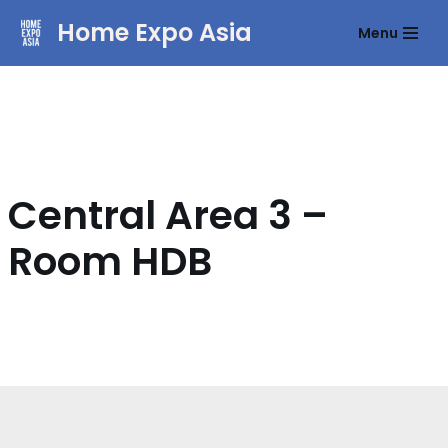
Home Expo Asia
Menu
Skip
to
content
Central Area 3 –
Room HDB