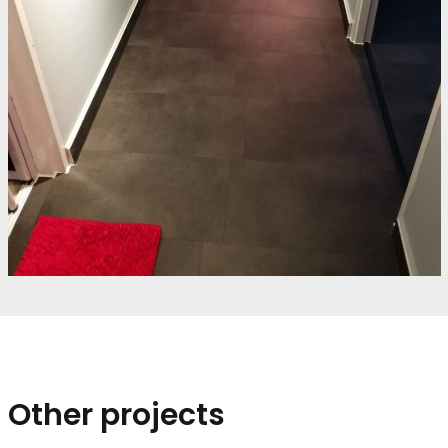
Other projects