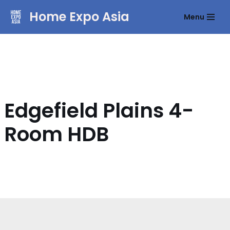
Home Expo Asia
Menu
Skip
to
content
Edgefield Plains 4-
Room HDB