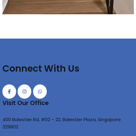
Connect With Us
Visit Our Office
400 Balestier Rd, #02 – 22, Balestier Plaza, Singapore
329802