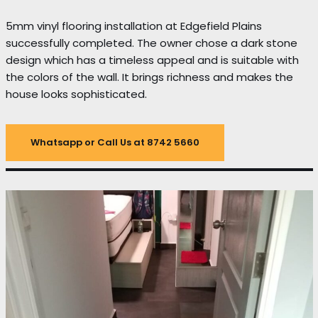
5mm vinyl flooring installation at Edgefield Plains
successfully completed. The owner chose a dark stone
design which has a timeless appeal and is suitable with
the colors of the wall. It brings richness and makes the
house looks sophisticated.
Whatsapp or Call Us at 8742 5660