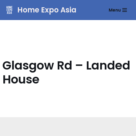
Home Expo Asia
Menu
Skip
to
content
Glasgow Rd – Landed
House