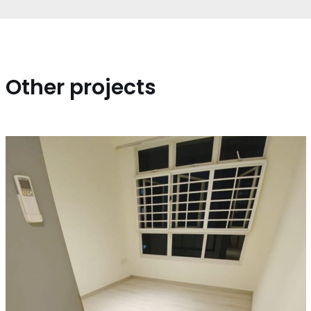
Other projects