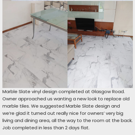
Marble Slate vinyl design completed at Glasgow Road.
Owner approached us wanting a new look to replace old
marble tiles. We suggested Marble Slate design and
we’re glad it turned out really nice for owners’ very big
living and dining area, all the way to the room at the back.
Job completed in less than 2 days flat.