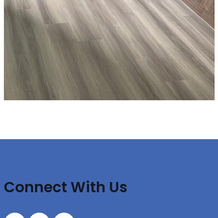
Connect With Us