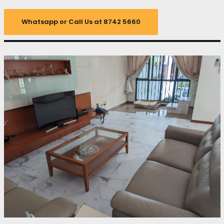
Whatsapp or Call Us at 8742 5660