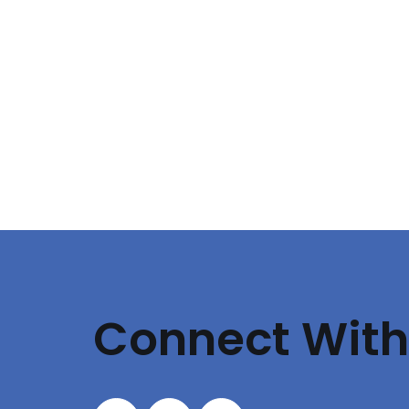
Connect With