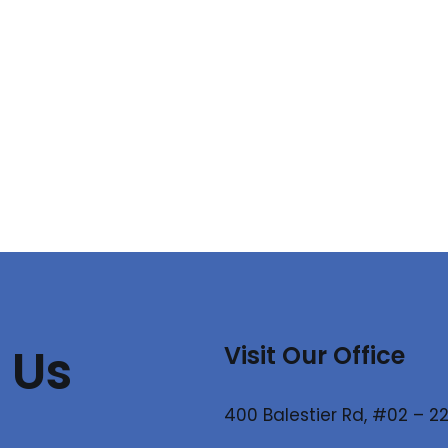
 Us
Visit Our Office
400 Balestier Rd, #02 – 22