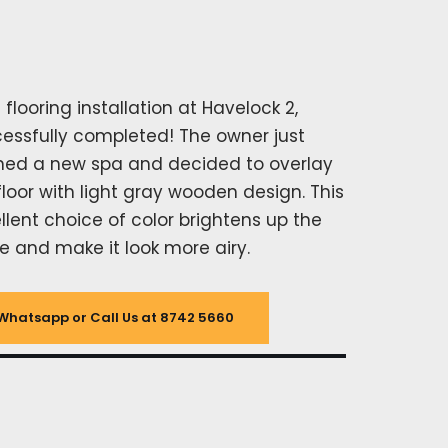
l flooring installation at Havelock 2,
essfully completed! The owner just
ed a new spa and decided to overlay
floor with light gray wooden design. This
llent choice of color brightens up the
e and make it look more airy.
Whatsapp or Call Us at 8742 5660