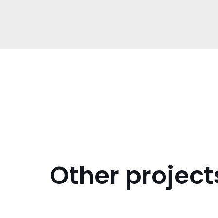
Other project