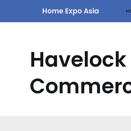
Home Expo Asia
H
Skip
to
content
Havelock 
Commerci