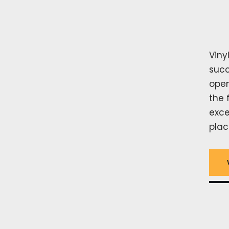
Viny
succ
open
the 
exce
plac