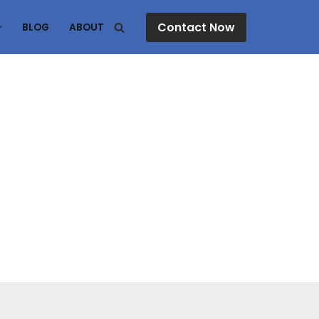
Contact Now
BLOG
ABOUT