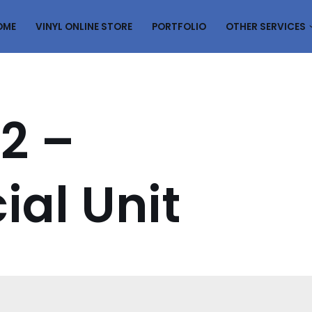
OME
VINYL ONLINE STORE
PORTFOLIO
OTHER SERVICES
2 –
al Unit