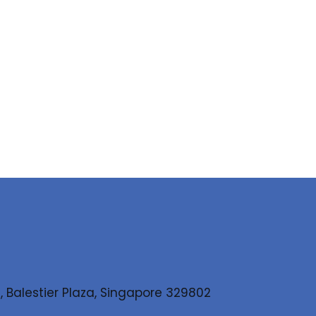
, Balestier Plaza, Singapore 329802