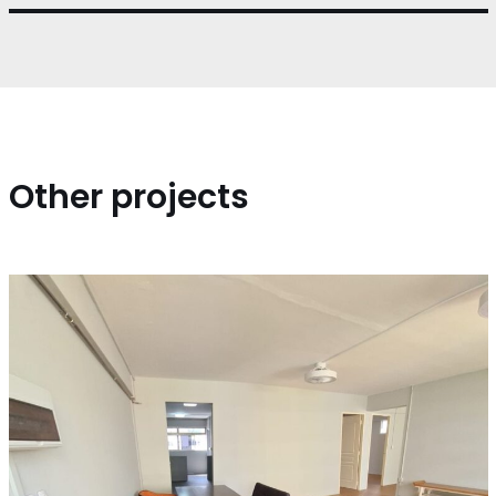
Other projects