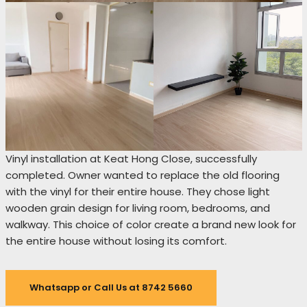
Vinyl installation at Keat Hong Close, successfully
completed. Owner wanted to replace the old flooring
with the vinyl for their entire house. They chose light
wooden grain design for living room, bedrooms, and
walkway. This choice of color create a brand new look for
the entire house without losing its comfort.
Whatsapp or Call Us at 8742 5660