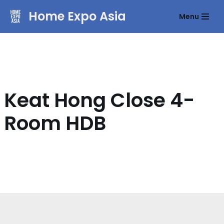
Home Expo Asia
Menu
Skip
to
content
Keat Hong Close 4-
Room HDB