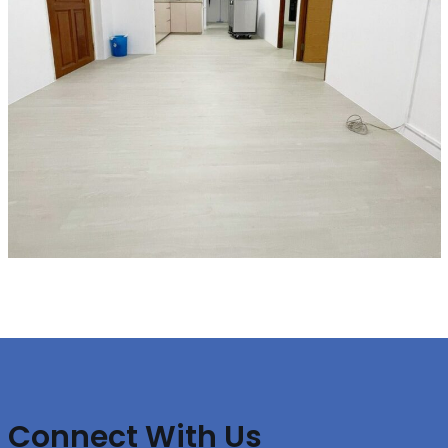
Connect With Us