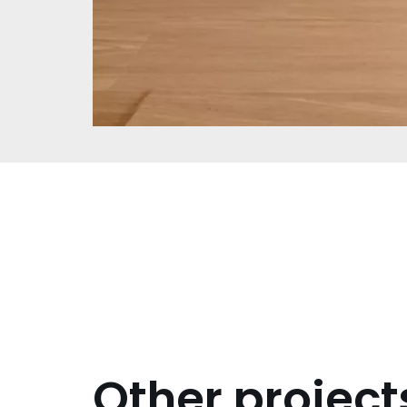
Other project