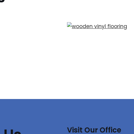
Visit Our Office