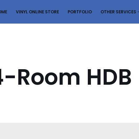
OME
VINYL ONLINE STORE
PORTFOLIO
OTHER SERVICES
s 4-Room HDB