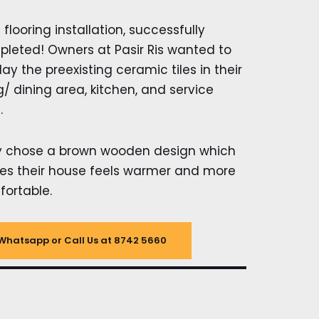
l flooring installation, successfully
leted! Owners at Pasir Ris wanted to
lay the preexisting ceramic tiles in their
ng/ dining area, kitchen, and service
.
y chose a brown wooden design which
s their house feels warmer and more
ortable.
Whatsapp or Call Us at 8742 5660