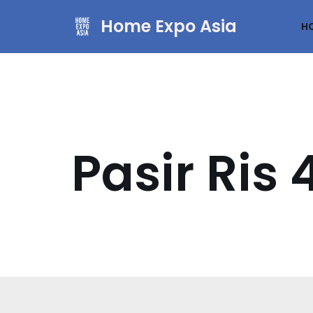
Home Expo Asia
H
Skip
to
content
Pasir Ri