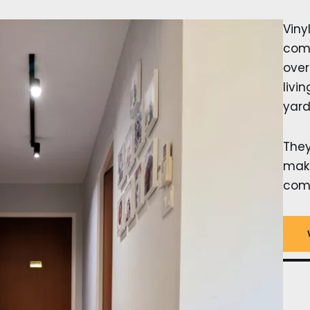
Viny
comp
over
livi
yard
The
make
comf