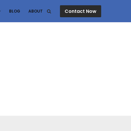
Contact Now
BLOG
ABOUT