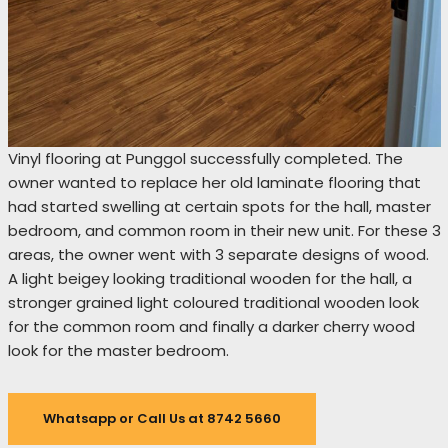
Vinyl flooring at Punggol successfully completed. The
owner wanted to replace her old laminate flooring that
had started swelling at certain spots for the hall, master
bedroom, and common room in their new unit. For these 3
areas, the owner went with 3 separate designs of wood.
A light beigey looking traditional wooden for the hall, a
stronger grained light coloured traditional wooden look
for the common room and finally a darker cherry wood
look for the master bedroom.
Whatsapp or Call Us at 8742 5660