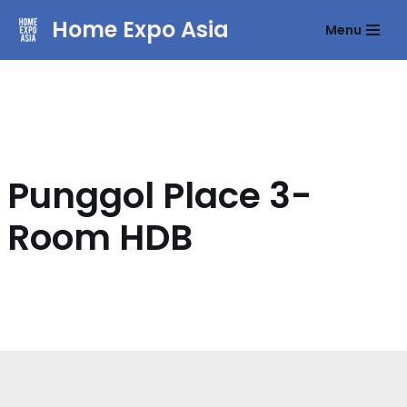
Home Expo Asia
Menu
Skip
to
content
Punggol Place 3-
Room HDB