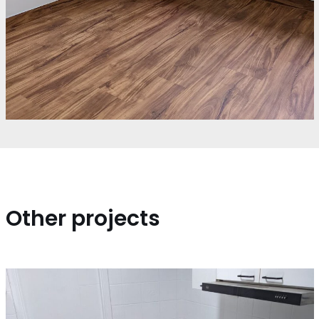
Other projects