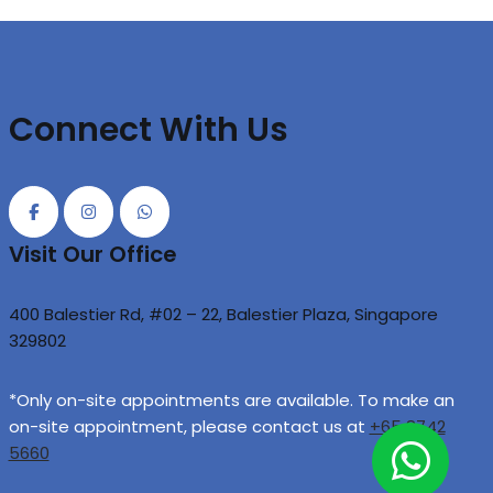
Connect With Us
Visit Our Office
400 Balestier Rd, #02 – 22, Balestier Plaza, Singapore
329802
*Only on-site appointments are available. To make an
on-site appointment, please contact us at
+65 8742
5660