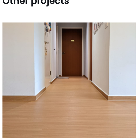
Other projects