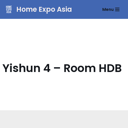
Home Expo Asia
Menu
Skip
to
content
Yishun 4 – Room HDB