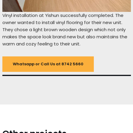
Vinyl installation at Yishun successfully completed. The
owner wanted to install vinyl flooring for their new unit.
They chose a light brown wooden design which not only
makes the space look brand new but also maintains the
warm and cozy feeling to their unit.
Whatsapp or Call Us at 8742 5660