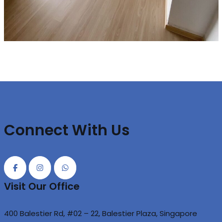
Connect With Us
Visit Our Office
400 Balestier Rd, #02 – 22, Balestier Plaza, Singapore