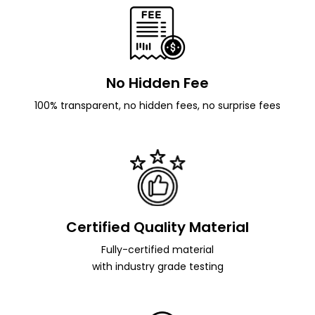
No Hidden Fee
100% transparent, no hidden fees, no surprise fees
Certified Quality Material
Fully-certified material
with industry grade testing