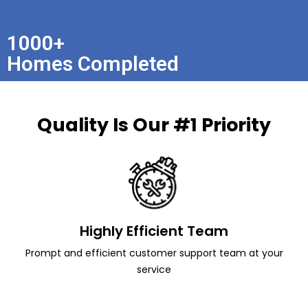
1000+
Homes Completed
Quality Is Our #1 Priority
Highly Efficient Team
Prompt and efficient customer support team at your
service