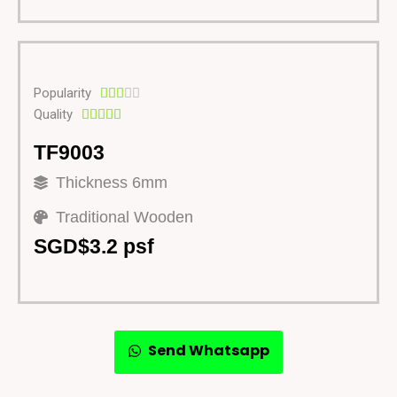
Popularity





Quality





TF9003
Thickness 6mm
Traditional Wooden
SGD$3.2 psf
Send Whatsapp