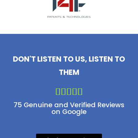
DON'T LISTEN TO US, LISTEN TO
THEM





75 Genuine and Verified Reviews
on Google