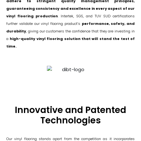
adhere to stringent quality management principles,
guaranteeing consistency and excellence in every aspect of our
vinyl flooring production
. Intertek, SGS, and TUV SUD certifications
further validate our vinyl flooring product’s
performance, safety, and
durability
, giving our customers the confidence that they are investing in
a
high-quality vinyl flooring solution that will stand the test of
time.
Innovative and Patented
Technologies
Our vinyl flooring stands apart from the competition as it incorporates