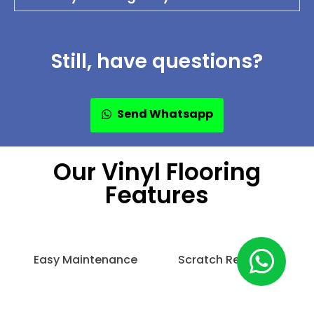
Still, have questions?
Send Whatsapp
Our Vinyl Flooring
Features
Easy Maintenance
Scratch Resistant