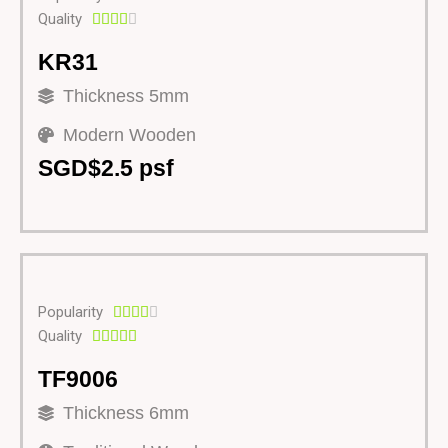
Quality





KR31
Thickness 5mm
Modern Wooden
SGD$2.5 psf
Popularity





Quality





TF9006
Thickness 6mm