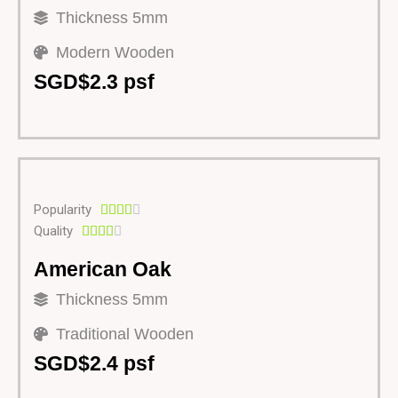
Thickness 5mm
Modern Wooden
SGD$2.3 psf
Popularity





Quality





American Oak
Thickness 5mm
Traditional Wooden
SGD$2.4 psf