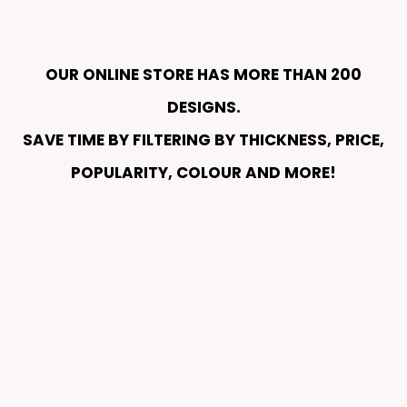
OUR ONLINE STORE HAS MORE THAN 200
DESIGNS.
SAVE TIME BY FILTERING BY THICKNESS, PRICE,
POPULARITY, COLOUR AND MORE!