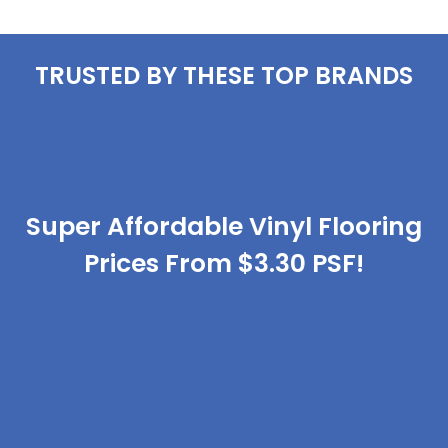
TRUSTED BY THESE TOP BRANDS
Super Affordable Vinyl Flooring
Prices From $3.30 PSF!