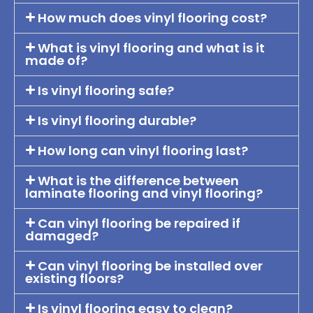
How much does vinyl flooring cost?
What is vinyl flooring and what is it
made of?
Is vinyl flooring safe?
Is vinyl flooring durable?
How long can vinyl flooring last?
What is the difference between
laminate flooring and vinyl flooring?
Can vinyl flooring be repaired if
damaged?
Can vinyl flooring be installed over
existing floors?
Is vinyl flooring easy to clean?