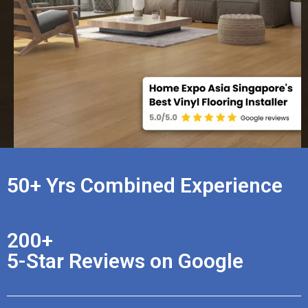
50+ Yrs Combined Experience
200+
5-Star Reviews on Google