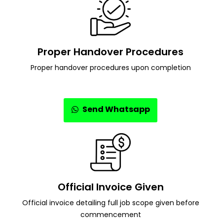
Proper Handover Procedures
Proper handover procedures upon completion
Send Whatsapp
Official Invoice Given
Official invoice detailing full job scope given before
commencement