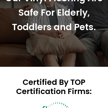
Safe For Elderly,
Toddlers and Pets.
Certified By TOP
Certification Firms: