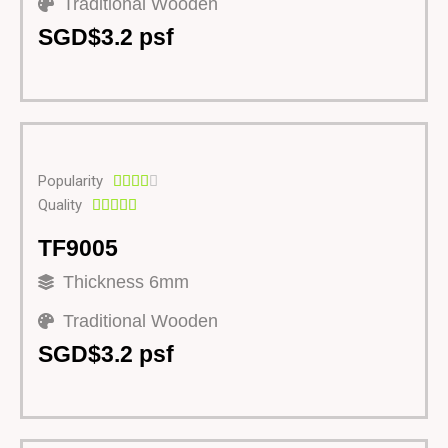
Traditional Wooden
SGD$3.2 psf
Popularity





Quality





TF9005
Thickness 6mm
Traditional Wooden
SGD$3.2 psf