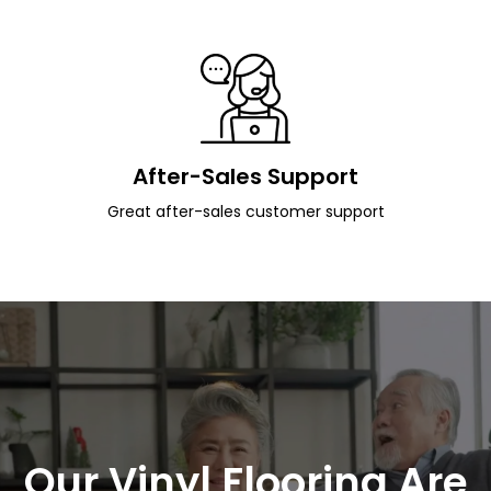
After-Sales Support
Great after-sales customer support
Our Vinyl Flooring Are