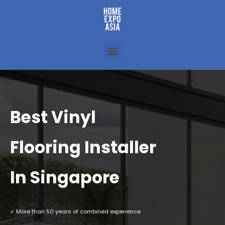
Best Vinyl
Flooring Installer
In Singapore
✓ More than 50 years of combined experience