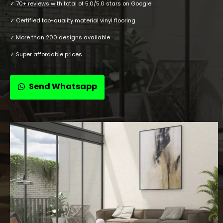
✓ 70+ reviews with total of 5.0/5.0 stars on Google
✓ Certified top-quality material vinyl flooring
✓ More than 200 designs available
✓ Super affordable prices
Send Whatsapp