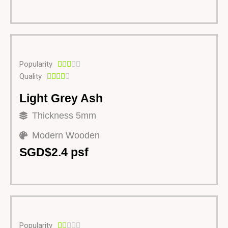
Popularity





Quality





Light Grey Ash
Thickness 5mm
Modern Wooden
SGD$2.4 psf
Popularity




