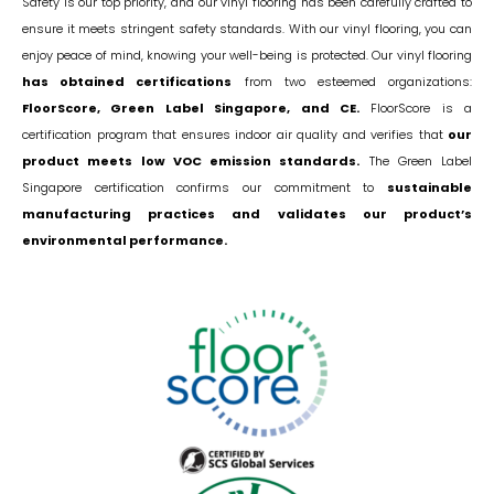
Safety is our top priority, and our vinyl flooring has been carefully crafted to
ensure it meets stringent safety standards. With our vinyl flooring, you can
enjoy peace of mind, knowing your well-being is protected. Our vinyl flooring
has obtained certifications
from two esteemed organizations:
FloorScore, Green Label Singapore, and CE.
FloorScore is a
certification program that ensures indoor air quality and verifies that
our
product meets low VOC emission standards.
The Green Label
Singapore certification confirms our commitment to
sustainable
manufacturing practices and validates our product’s
environmental performance.