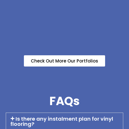
Check Out More Our Portfolios
FAQs
Is there any instalment plan for vinyl
flooring?