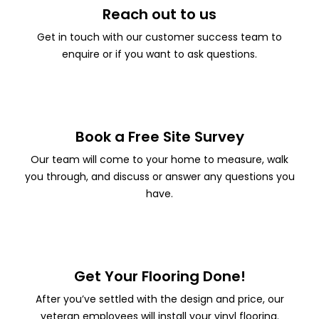
Reach out to us
Get in touch with our customer success team to
enquire or if you want to ask questions.
Book a Free Site Survey
Our team will come to your home to measure, walk
you through, and discuss or answer any questions you
have.
Get Your Flooring Done!
After you’ve settled with the design and price, our
veteran employees will install your vinyl flooring.