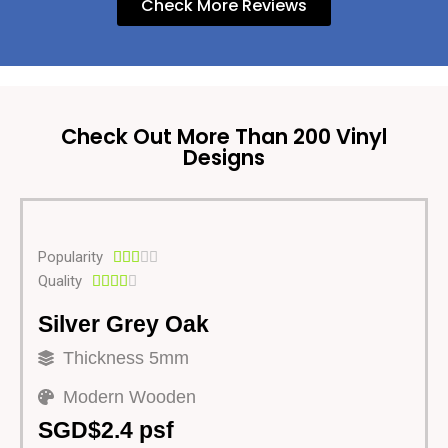
Check More Reviews
Check Out More Than 200 Vinyl
Designs
Popularity





Quality





Silver Grey Oak
Thickness 5mm
Modern Wooden
SGD$2.4 psf