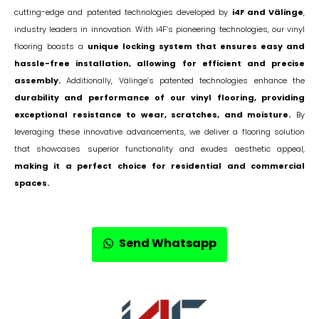
cutting-edge and patented technologies developed by
i4F and Välinge
,
industry leaders in innovation. With i4F’s pioneering technologies, our vinyl
flooring boasts a
unique locking system that ensures easy and
hassle-free installation, allowing for efficient and precise
assembly.
Additionally, Välinge’s patented technologies enhance the
durability and performance of our vinyl flooring, providing
exceptional resistance to wear, scratches, and moisture.
By
leveraging these innovative advancements, we deliver a flooring solution
that showcases superior functionality and exudes aesthetic appeal,
making it a perfect choice for residential and commercial
spaces.
Send Whatsapp