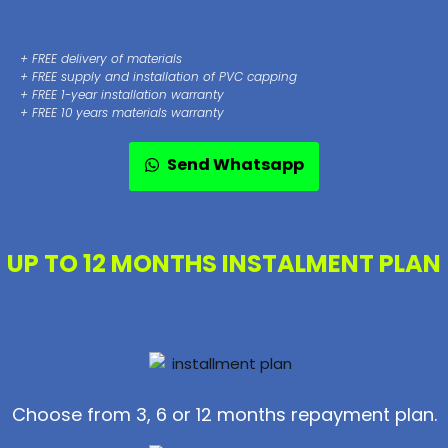
+ FREE delivery of materials
+ FREE supply and installation of PVC capping
+ FREE 1-year installation warranty
+ FREE 10 years materials warranty
Send Whatsapp
UP TO 12 MONTHS INSTALMENT PLAN
Choose from 3, 6 or 12 months repayment plan.