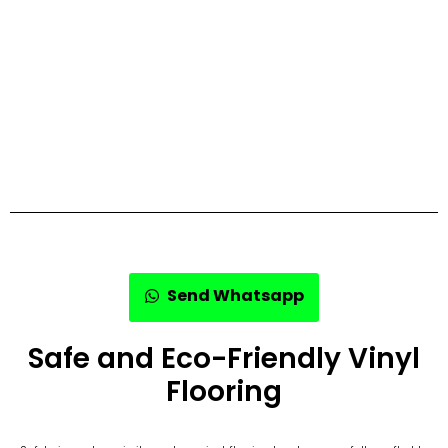
Send Whatsapp
Safe and Eco-Friendly Vinyl
Flooring