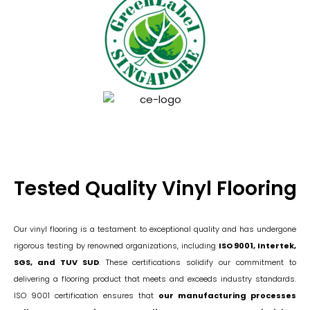
Tested Quality Vinyl Flooring
Our vinyl flooring is a testament to exceptional quality and has undergone
rigorous testing by renowned organizations, including
ISO 9001, Intertek,
SGS, and TUV SUD
. These certifications solidify our commitment to
delivering a flooring product that meets and exceeds industry standards.
ISO 9001 certification ensures that
our manufacturing processes