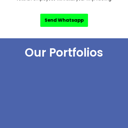
Send Whatsapp
Our Portfolios