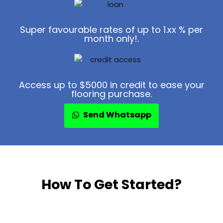
Super favourable rates of up to 1.xx % per
month only!.
Access up to $5000 in credit to ease your
flooring purchase.
Send Whatsapp
How To Get Started?