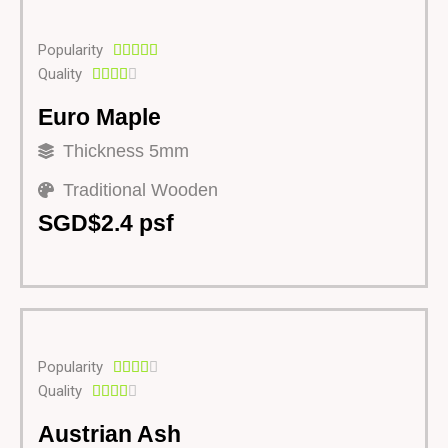
Popularity





Quality





Euro Maple
Thickness 5mm
Traditional Wooden
SGD$2.4 psf
Popularity





Quality





Austrian Ash